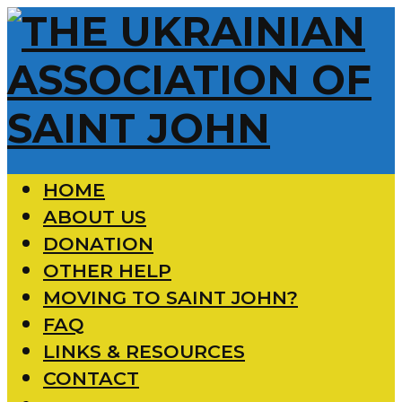
HOME
ABOUT US
DONATION
OTHER HELP
MOVING TO SAINT JOHN?
FAQ
LINKS & RESOURCES
CONTACT