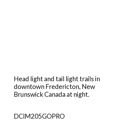
Head light and tail light trails in
downtown Fredericton, New
Brunswick Canada at night.
DCIM205GOPRO