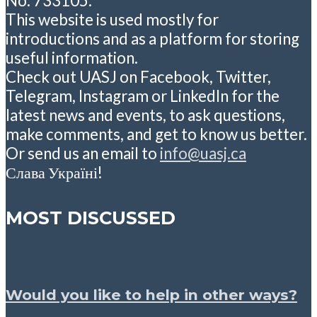
No: 733105.
This website is used mostly for
introductions and as a platform for storing
useful information.
Check out UASJ on Facebook, Twitter,
Telegram, Instagram or LinkedIn for the
latest news and events, to ask questions,
make comments, and get to know us better.
Or send us an email to
info@uasj.ca
Слава Україні!
MOST DISCUSSED
Would you like to help in other ways?