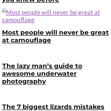
Most people will never be great
at camouflage
The lazy man’s guide to
awesome underwater
photography
The 7 biggest lizards mistakes