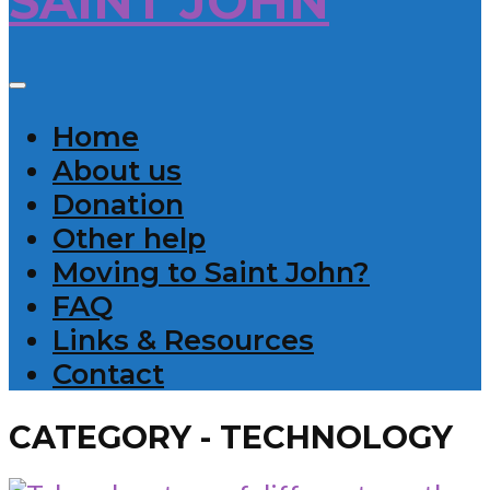
Home
About us
Donation
Other help
Moving to Saint John?
FAQ
Links & Resources
Contact
CATEGORY - TECHNOLOGY