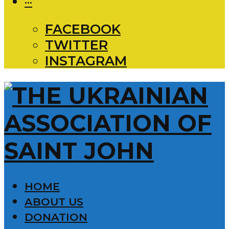
···
FACEBOOK
TWITTER
INSTAGRAM
HOME
ABOUT US
DONATION