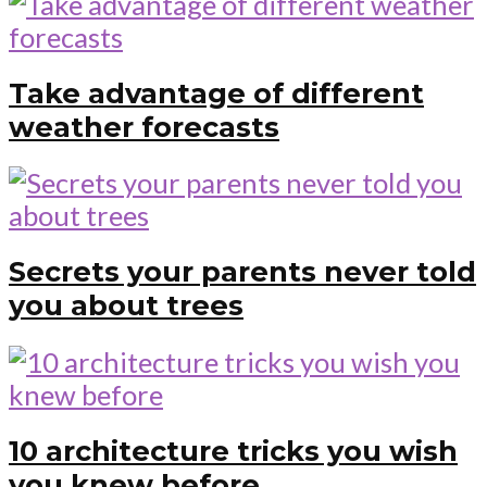
Take advantage of different
weather forecasts
Secrets your parents never told
you about trees
10 architecture tricks you wish
you knew before