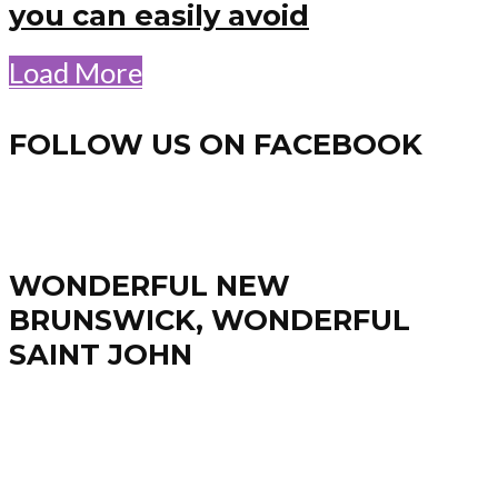
you can easily avoid
Load More
FOLLOW US ON FACEBOOK
WONDERFUL NEW
BRUNSWICK, WONDERFUL
SAINT JOHN