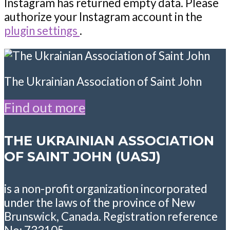
Instagram has returned empty data. Please
authorize your Instagram account in the
plugin settings
.
The Ukrainian Association of Saint John
Find out more
THE UKRAINIAN ASSOCIATION
OF SAINT JOHN (UASJ)
is a non-profit organization incorporated
under the laws of the province of New
Brunswick, Canada. Registration reference