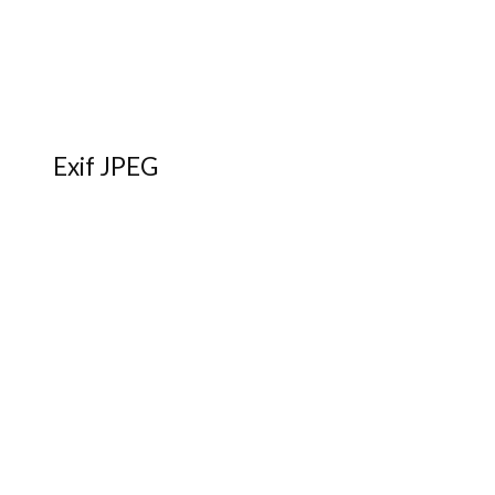
Exif JPEG