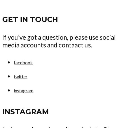
GET IN TOUCH
If you’ve got a question, please use social
media accounts and contaact us.
facebook
twitter
instagram
INSTAGRAM