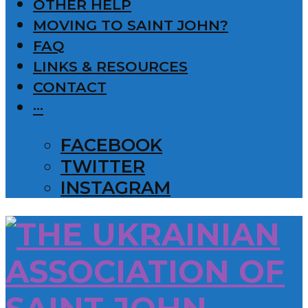
OTHER HELP
MOVING TO SAINT JOHN?
FAQ
LINKS & RESOURCES
CONTACT
···
FACEBOOK
TWITTER
INSTAGRAM